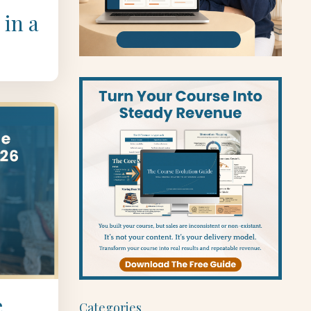
 in a
e
Categories