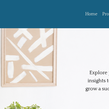
Home
Pr
Explore p
insights 
grow a su