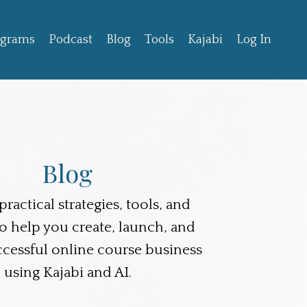
ograms
Podcast
Blog
Tools
Kajabi
Log In
Blog
ractical strategies, tools, and
to help you create, launch, and
ccessful online course business
using Kajabi and AI.