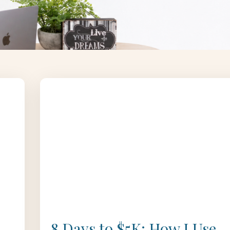
8 Days to $5K: How I Use