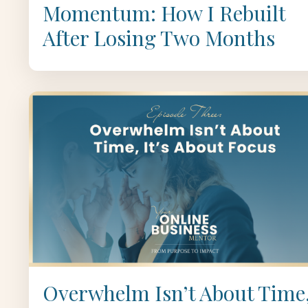
Momentum: How I Rebuilt
After Losing Two Months
Overwhelm Isn’t About Time