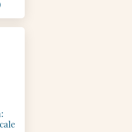
)
:
cale