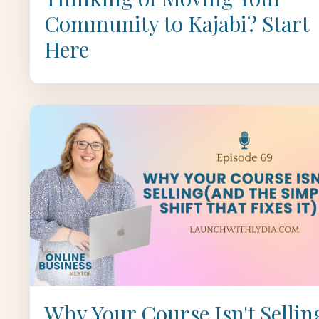
Community to Kajabi? Start
Here
Why Your Course Isn't Sellin