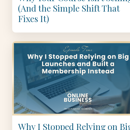
(And the Simple Shift That
Fixes It)
Why I Stopped Relying on Bi