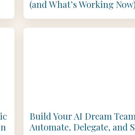
(and What’s Working Now
ic
Build Your AI Dream Team
in
Automate, Delegate, and S