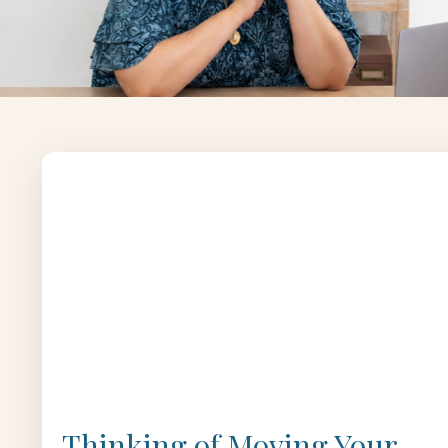
Thinking of Moving Your