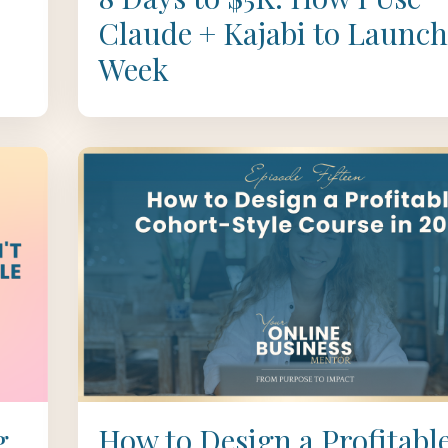
Claude + Kajabi to Launch
Week
g
How to Design a Profitabl