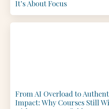
It’s About Focus
From AI Overload to Authent
Impact: Why Courses Still W