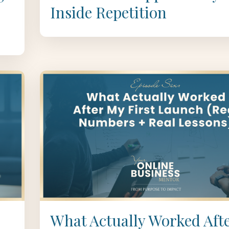
Inside Repetition
What Actually Worked Aft