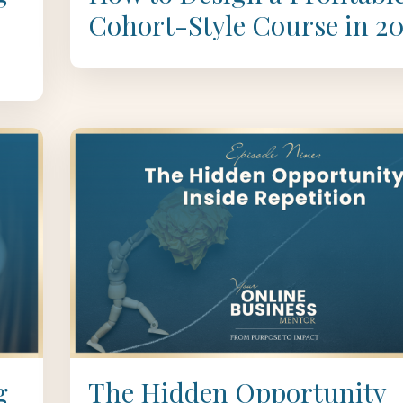
Cohort-Style Course in 2
g
The Hidden Opportunity