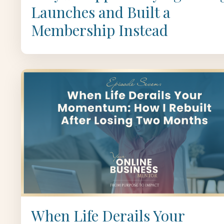
Launches and Built a
Membership Instead
When Life Derails Your