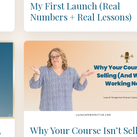
My First Launch (Real
Numbers + Real Lessons)
,
Why Your Course Isn’t Sel