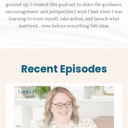
ground up, I created this podcast to share the guidance,
encouragement, and perspective I wish I had when I was
learning to trust myself, take action, and launch what
mattered… even before everything felt clear.
Recent Episodes