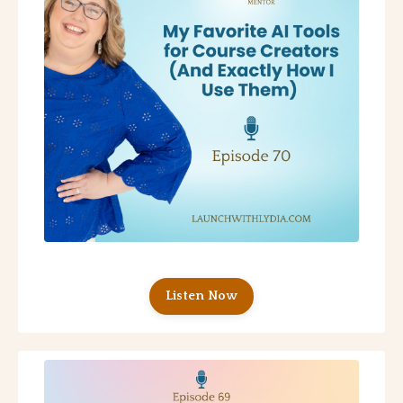
Listen Now