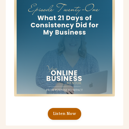
Listen Now