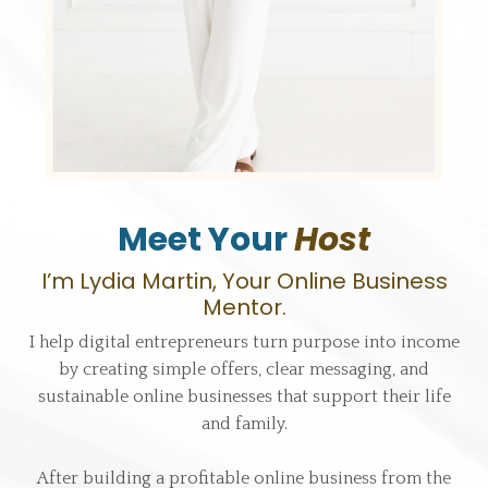
Meet Your
Host
I’m Lydia Martin, Your Online Business
Mentor.
I help digital entrepreneurs turn purpose into income
by creating simple offers, clear messaging, and
sustainable online businesses that support their life
and family.
After building a profitable online business from the