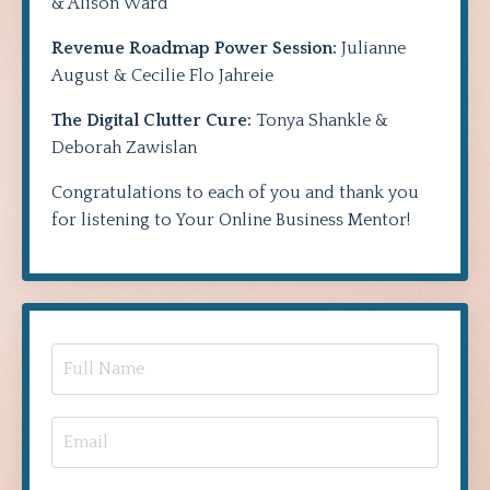
& Alison Ward
Revenue Roadmap Power Session:
Julianne
August & Cecilie Flo Jahreie
The Digital Clutter Cure:
Tonya Shankle &
Deborah Zawislan
Congratulations to each of you and thank you
for listening to Your Online Business Mentor!