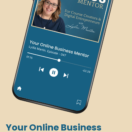
Your Online Business