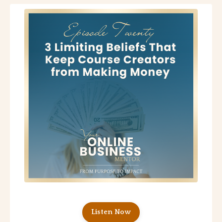
Listen Now