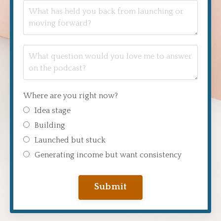
Where are you right now?
Idea stage
Building
Launched but stuck
Generating income but want consistency
Submit