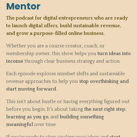
Mentor
The podcast for digital entrepreneurs who are ready
to launch digital offers, build sustainable revenue,
and grow a purpose-filled online business.
Whether you are a course creator, coach, or
membership owner, this show helps you
turn ideas into
income
through clear business strategy and action.
Each episode explores mindset shifts and sustainable
revenue approaches to help you
stop overthinking and
start moving forward
.
This isn’t about hustle or having everything figured out
before you begin. It’s about taking
the next right step
,
learning as you go
, and
building something
meaningful
over time.
If you’re ready to stop circling your ideas and
start