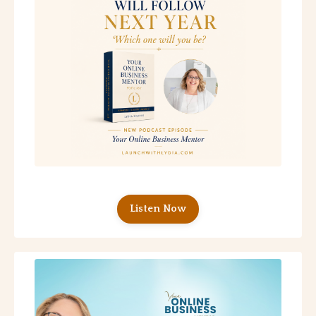
Listen Now