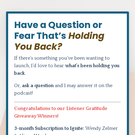
Have a Question or
Fear That’s
Holding
You Back?
If there’s something you’ve been wanting to
launch, I’d love to hear
what’s been holding you
back
.
Or,
ask a question
and I may answer it on the
podcast!
Congratulations to our Listener Gratitude
Giveaway Winners!
3-month Subscription to Ignite:
Wendy Zelmer