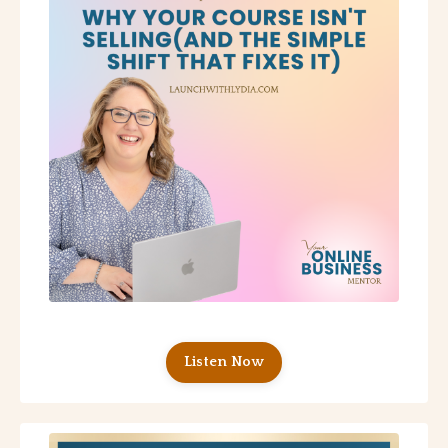
Listen Now