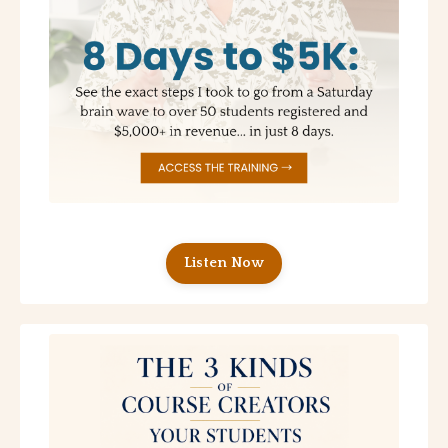
Listen Now