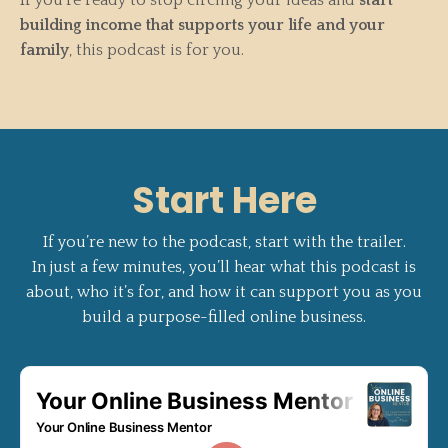
building income that supports your life and your
family
, this podcast is for you.
Start Here
If you’re new to the podcast, start with the trailer.
In just a few minutes, you’ll hear what this podcast is
about, who it’s for, and how it can support you as you
build a purpose-filled online business.