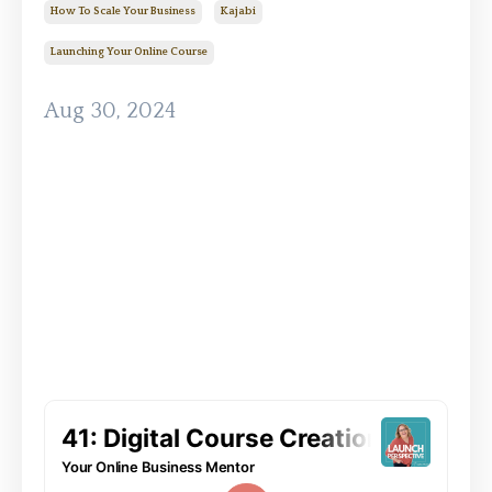
How To Scale Your Business
Kajabi
Launching Your Online Course
Aug 30, 2024