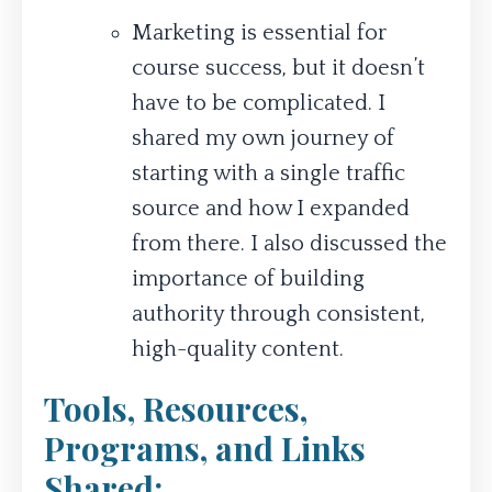
Marketing is essential for
course success, but it doesn’t
have to be complicated. I
shared my own journey of
starting with a single traffic
source and how I expanded
from there. I also discussed the
importance of building
authority through consistent,
high-quality content.
Tools, Resources,
Programs, and Links
Shared: