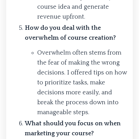
course idea and generate
revenue upfront.
How do you deal with the
overwhelm of course creation?
Overwhelm often stems from
the fear of making the wrong
decisions. I offered tips on how
to prioritize tasks, make
decisions more easily, and
break the process down into
manageable steps.
What should you focus on when
marketing your course?