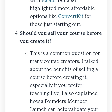
with
Kajabi
, but also
highlighted more affordable
options like
ConvertKit
for
those just starting out.
Should you sell your course before
you create it?
This is a common question for
many course creators. I talked
about the benefits of selling a
course before creating it,
especially if you prefer
teaching live. I also explained
how a Founders Member
Launch can help validate your