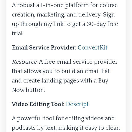
A robust all-in-one platform for course
creation, marketing, and delivery. Sign
up through my link to get a 30-day free
trial.
Email Service Provider
:
ConvertKit
Resource
: A free email service provider
that allows you to build an email list
and create landing pages with a Buy
Now button.
Video Editing Tool
:
Descript
A powerful tool for editing videos and
podcasts by text, making it easy to clean