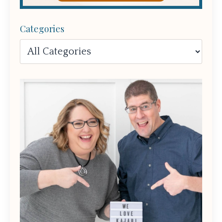
Categories