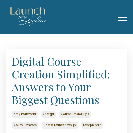
Digital Course
Creation Simplified:
Answers to Your
Biggest Questions
Amy Porterfield
Chatgpt
Course Creator Tips
Course Creators
Course Launch Strategy
Entrepreneur