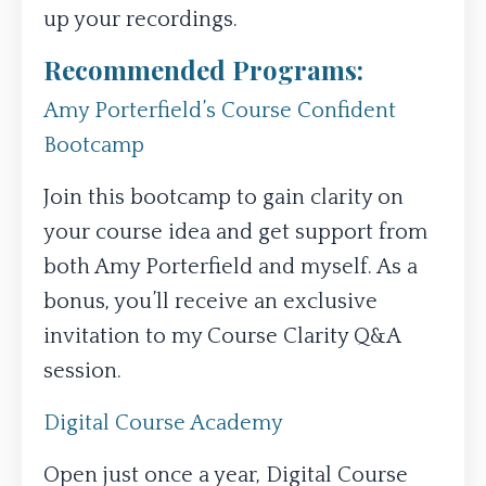
up your recordings.
Recommended Programs:
Amy Porterfield’s Course Confident
Bootcamp
Join this bootcamp to gain clarity on
your course idea and get support from
both Amy Porterfield and myself. As a
bonus, you’ll receive an exclusive
invitation to my Course Clarity Q&A
session.
Digital Course Academy
Open just once a year, Digital Course