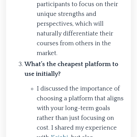
participants to focus on their
unique strengths and
perspectives, which will
naturally differentiate their
courses from others in the
market.
What’s the cheapest platform to
use initially?
I discussed the importance of
choosing a platform that aligns
with your long-term goals
rather than just focusing on
cost. I shared my experience