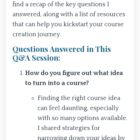
find a recap of the key questions I
answered, along with a list of resources
that can help you kickstart your course
creation journey.
Questions Answered in This
Q&A Session:
How do you figure out what idea
to turn into a course?
Finding the right course idea
can feel daunting, especially
with so many options available.
I shared strategies for
narrowing down your ideas by