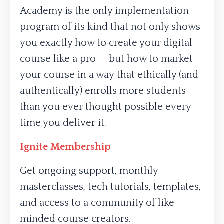
Academy is the only implementation
program of its kind that not only shows
you exactly how to create your digital
course like a pro — but how to market
your course in a way that ethically (and
authentically) enrolls more students
than you ever thought possible every
time you deliver it.
Ignite Membership
Get ongoing support, monthly
masterclasses, tech tutorials, templates,
and access to a community of like-
minded course creators.