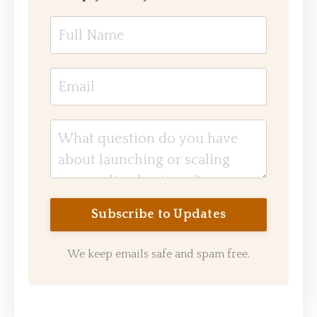
We keep emails safe and spam free.