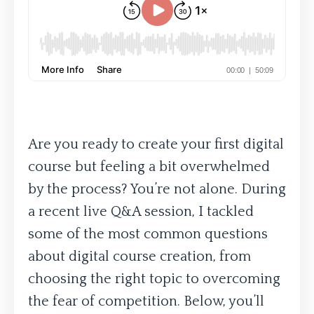
Are you ready to create your first digital
course but feeling a bit overwhelmed
by the process? You’re not alone. During
a recent live Q&A session, I tackled
some of the most common questions
about digital course creation, from
choosing the right topic to overcoming
the fear of competition. Below, you’ll