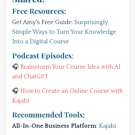
Free Resources:
Get Amy's Free Guide:
Surprisingly
Simple Ways to Turn Your Knowledge
Into a Digital Course
Podcast Episodes
:
🎧
Brainstorm Your Course Idea with AI
and ChatGPT
🎧
How to Create an Online Course with
Kajabi
Recommended Tools:
All-In-One Business Platform
:
Kajabi