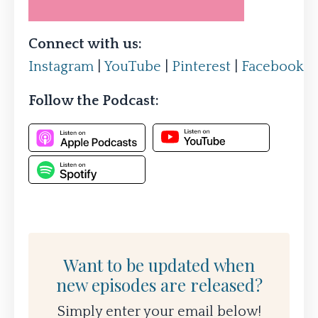
Connect with us:
Instagram
|
YouTube
|
Pinterest
|
Facebook
Follow the Podcast:
Want to be updated when
new episodes are released?
Simply enter your email below!