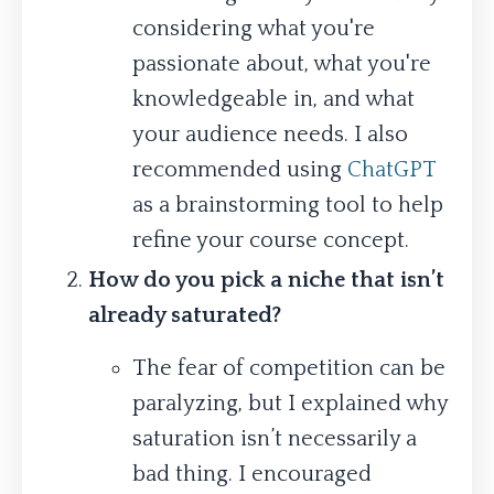
considering what you're
passionate about, what you're
knowledgeable in, and what
your audience needs. I also
recommended using
ChatGPT
as a brainstorming tool to help
refine your course concept.
How do you pick a niche that isn’t
already saturated?
The fear of competition can be
paralyzing, but I explained why
saturation isn’t necessarily a
bad thing. I encouraged