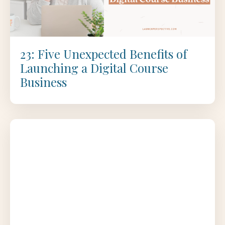
23: Five Unexpected Benefits of
Launching a Digital Course
Business