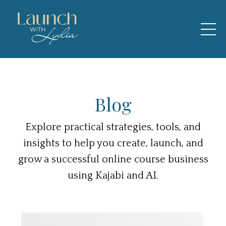
Blog
Explore practical strategies, tools, and
insights to help you create, launch, and
grow a successful online course business
using Kajabi and AI.