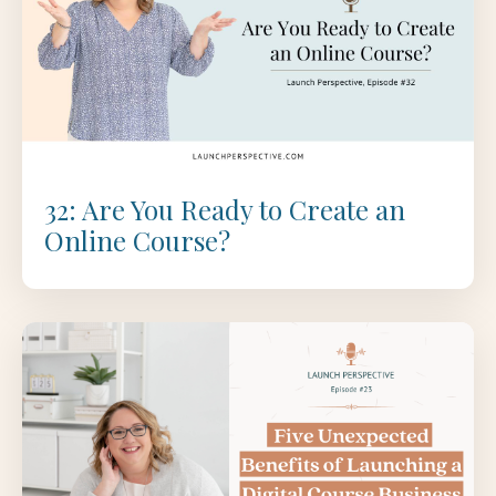
32: Are You Ready to Create an
Online Course?