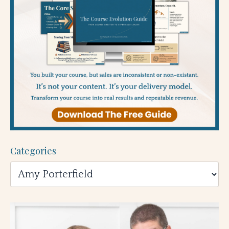
Categories