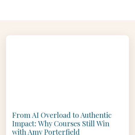
From AI Overload to Authentic
Impact: Why Courses Still Win
with Amy Porterfield