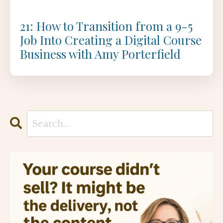
21: How to Transition from a 9-5
Job Into Creating a Digital Course
Business with Amy Porterfield