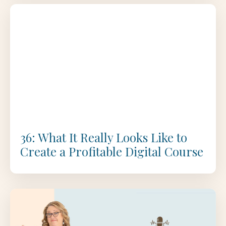
36: What It Really Looks Like to
Create a Profitable Digital Course