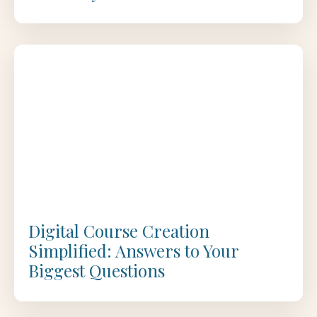
Digital Course Creation
Simplified: Answers to Your
Biggest Questions