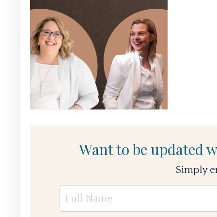
Want to be updated w
Simply e