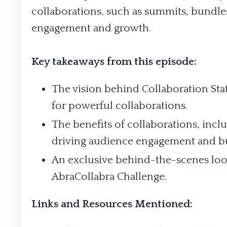
collaborations, such as summits, bundles
engagement and growth.
Key takeaways from this episode:
The vision behind Collaboration Stat
for powerful collaborations.
The benefits of collaborations, incl
driving audience engagement and b
An exclusive behind-the-scenes loo
AbraCollabra Challenge.
Links and Resources Mentioned: