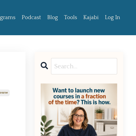
ograms
Podcast
Blog
Tools
Kajabi
Log In
Course