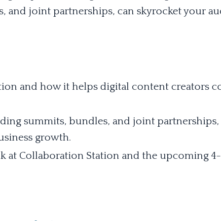
, and joint partnerships, can skyrocket your a
ion and how it helps digital content creators 
uding summits, bundles, and joint partnerships,
usiness growth.
k at Collaboration Station and the upcoming 4