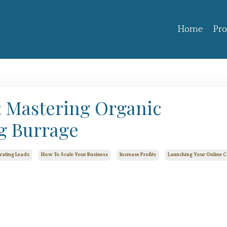
Home
Pr
t: Mastering Organic
g Burrage
rating Leads
How To Scale Your Business
Increase Profits
Launching Your Online 