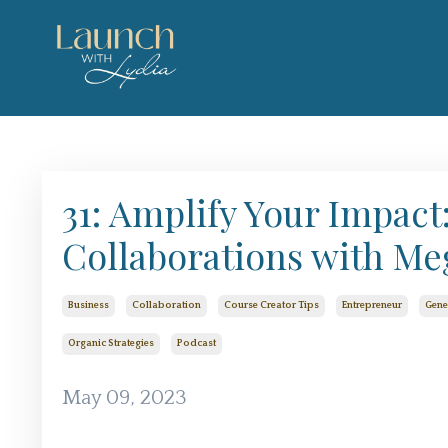
31: Amplify Your Impac
Collaborations with Me
Business
Collaboration
Course Creator Tips
Entrepreneur
Gene
Organic Strategies
Podcast
May 09, 2023