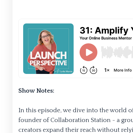
Show Notes:
In this episode, we dive into the world 
founder of Collaboration Station - a gro
creators expand their reach without rely