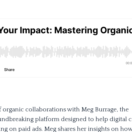
of organic collaborations with Meg Burrage, the
undbreaking platform designed to help digital 
ing on paid ads. Meg shares her insights on ho