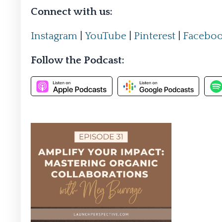
Connect with us:
Instagram
|
YouTube
|
Pinterest
|
Facebo
Follow the Podcast: