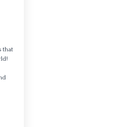
 that
ld!
nd