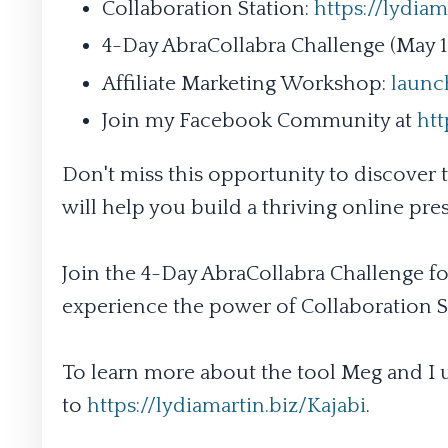
Collaboration Station:
https://lydiam
4-Day AbraCollabra Challenge (May 15
Affiliate Marketing Workshop:
launc
Join my Facebook Community at
ht
Don't miss this opportunity to discover t
will help you build a thriving online pre
Join the 4-Day AbraCollabra Challenge fo
experience the power of Collaboration St
To learn more about the tool Meg and I u
to
https://lydiamartin.biz/Kajabi
.