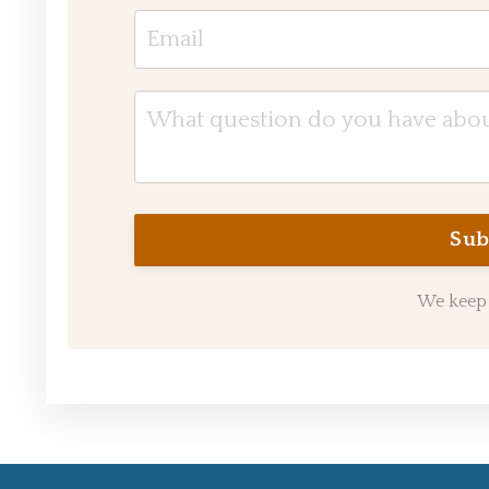
We keep 