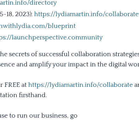
artin.info/directory
-18, 2023):
https://lydiamartin.info/collaborate
hwithlydia.com/blueprint
tps://launchperspective.community
he secrets of successful collaboration strategies
sence and amplify your impact in the digital wor
r FREE at
https://lydiamartin.info/collaborate
a
ation firsthand.
se to run our business, go