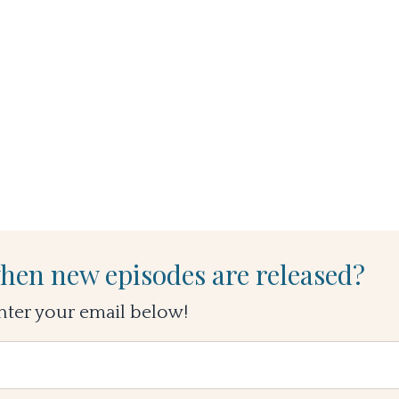
hen new episodes are released?
nter your email below!