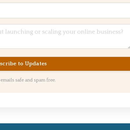
emails safe and spam free.