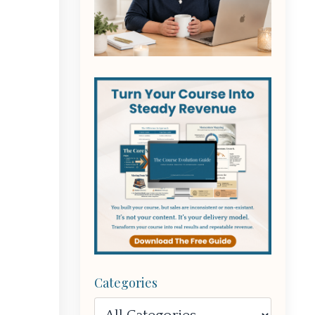
Categories