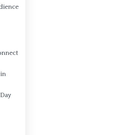
udience
connect
 in
-Day