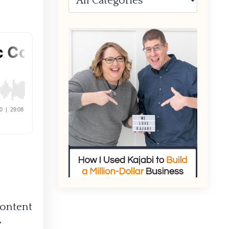
content
w