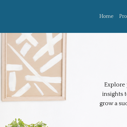
Home
Pr
Explore p
insights 
grow a su