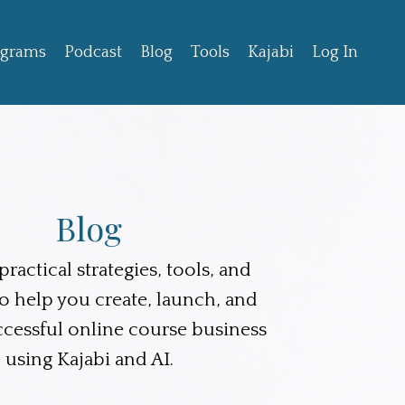
ograms
Podcast
Blog
Tools
Kajabi
Log In
Blog
ractical strategies, tools, and
to help you create, launch, and
ccessful online course business
using Kajabi and AI.