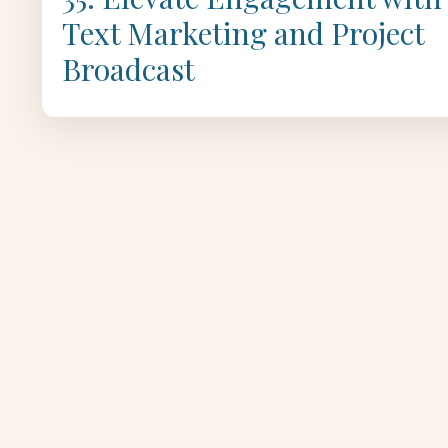
Text Marketing and Project
Broadcast