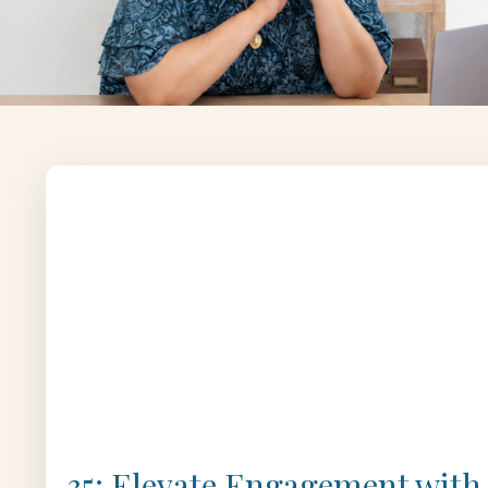
35: Elevate Engagement with