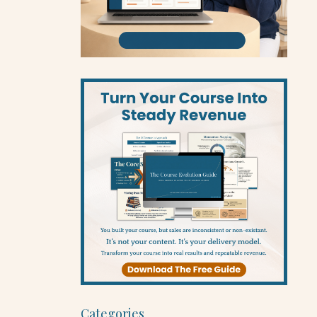
Categories