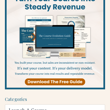
Categories