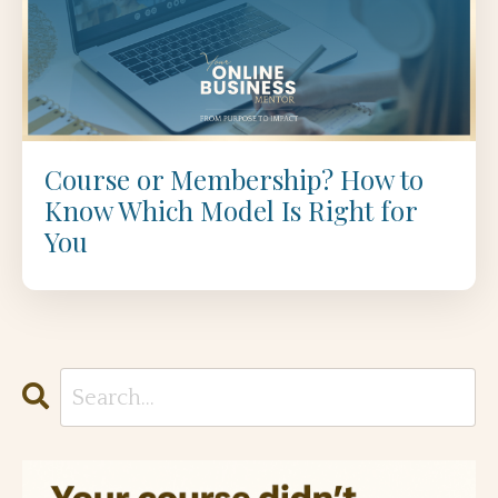
Course or Membership? How to
Know Which Model Is Right for
You