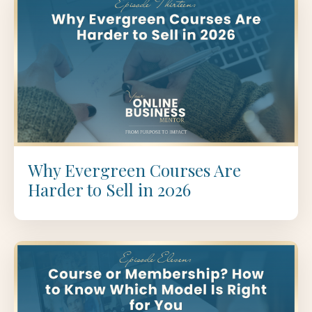
Why Evergreen Courses Are
Harder to Sell in 2026