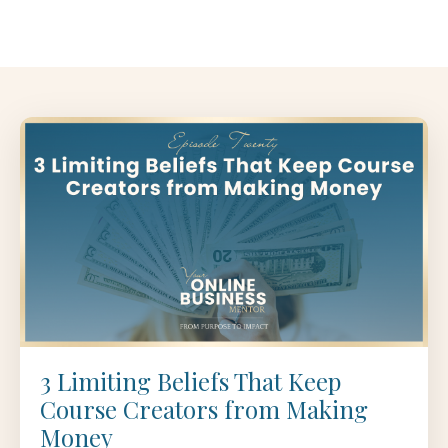
3 Limiting Beliefs That Keep
Course Creators from Making
Money