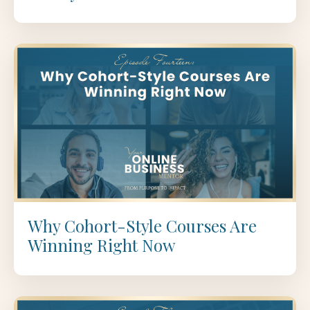
Why Cohort-Style Courses Are
Winning Right Now