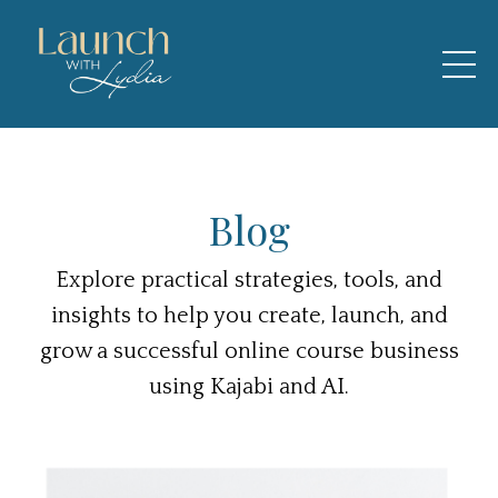
Blog
Explore practical strategies, tools, and
insights to help you create, launch, and
grow a successful online course business
using Kajabi and AI.