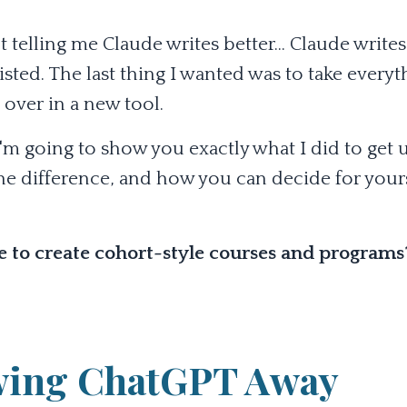
elling me Claude writes better... Claude writes
resisted. The last thing I wanted was to take every
 over in a new tool.
t, I'm going to show you exactly what I did to get
e difference, and how you can decide for yours
se to create cohort-style courses and program
owing ChatGPT Away