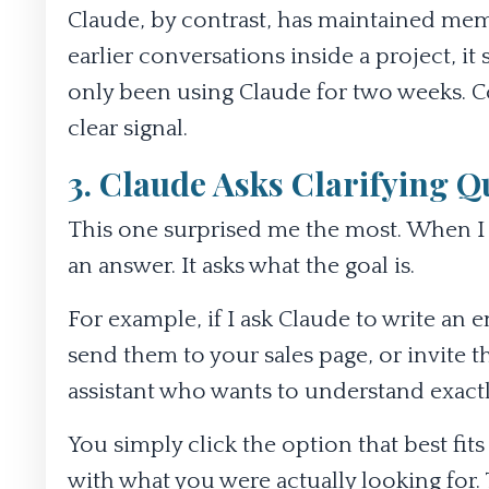
Claude, by contrast, has maintained memo
earlier conversations inside a project, it
only been using Claude for two weeks. Con
clear signal.
3. Claude Asks Clarifying Q
This one surprised me the most. When I gi
an answer. It asks what the goal is.
For example, if I ask Claude to write an e
send them to your sales page, or invite 
assistant who wants to understand exactl
You simply click the option that best fi
with what you were actually looking for. 