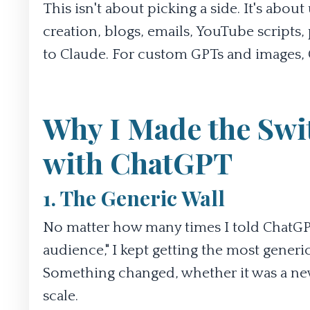
This isn't about picking a side. It's about
creation, blogs, emails, YouTube scripts,
to Claude. For custom GPTs and images, C
Why I Made the Swit
with ChatGPT
1. The Generic Wall
No matter how many times I told ChatGPT "
audience," I kept getting the most generic
Something changed, whether it was a new 
scale.