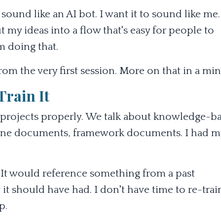
 sound like an AI bot. I want it to sound like me.
t my ideas into a flow that's easy for people to
 doing that.
om the very first session. More on that in a min
Train It
AI projects properly. We talk about knowledge-b
zone documents, framework documents. I had m
 It would reference something from a past
 it should have had. I don't have time to re-trai
p.