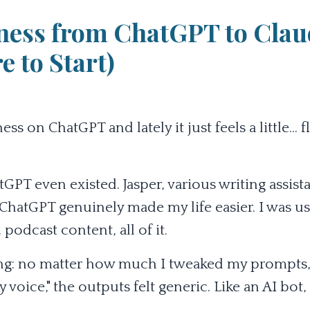
ness from ChatGPT to Clau
 to Start)
on ChatGPT and lately it just feels a little... fla
GPT even existed. Jasper, various writing assista
 ChatGPT genuinely made my life easier. I was us
podcast content, all of it.
hing: no matter how much I tweaked my prompts
voice," the outputs felt generic. Like an AI bot,