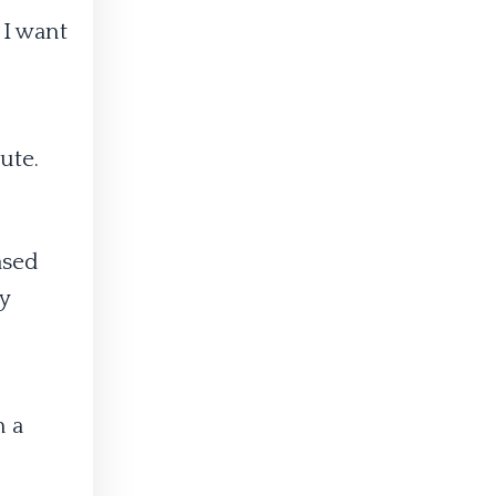
 I want
ute.
ased
y
n a