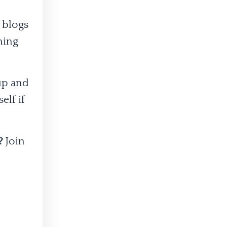
 blogs
thing
 up and
elf if
s?
Join