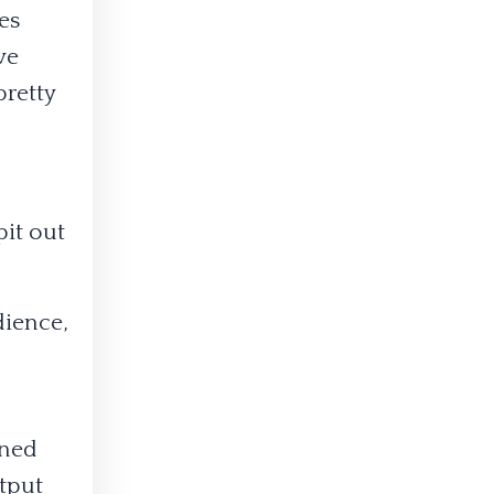
es
ve
pretty
pit out
dience,
gned
utput