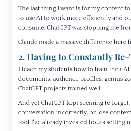
The last thing I want is for my content to
to use AI to work more efficiently and pu
consume. ChatGPT was stopping me from
Claude made a massive difference here fr
2. Having to Constantly Re-
I teach my students how to train their 
documents, audience profiles, genius 
ChatGPT projects trained well.
And yet ChatGPT kept seeming to forget.
conversation incorrectly, or lose context
tool I've already invested hours setting u