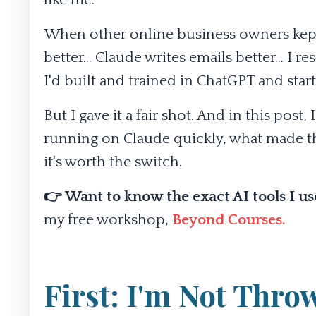
When other online business owners kept t
better... Claude writes emails better... I 
I'd built and trained in ChatGPT and start
But I gave it a fair shot. And in this pos
running on Claude quickly, what made th
it's worth the switch.
👉 Want to know the exact AI tools I u
my free workshop,
Beyond Courses
.
First: I'm Not Thr