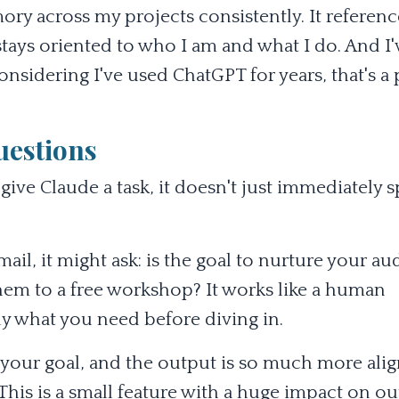
ry across my projects consistently. It referenc
 stays oriented to who I am and what I do. And I'
sidering I've used ChatGPT for years, that's a 
uestions
ve Claude a task, it doesn't just immediately s
mail, it might ask: is the goal to nurture your au
them to a free workshop? It works like a human
y what you need before diving in.
ts your goal, and the output is so much more ali
This is a small feature with a huge impact on o