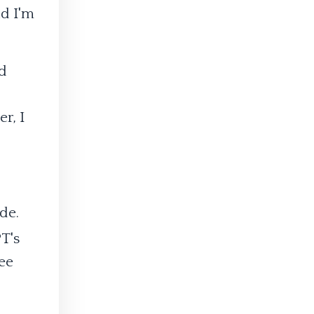
nd I'm
nd
r, I
de.
T's
ee