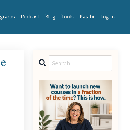
ograms
Podcast
Blog
Tools
Kajabi
Log In
de