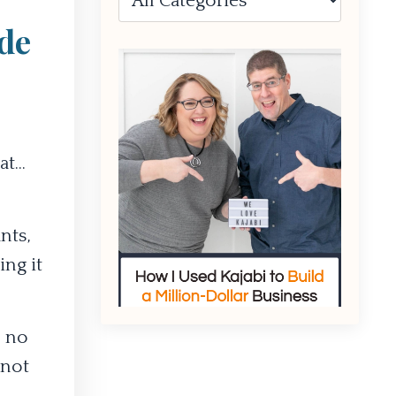
de
t...
nts,
ing it
, no
 not