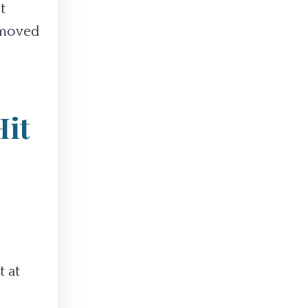
t
e moved
Hit
t at