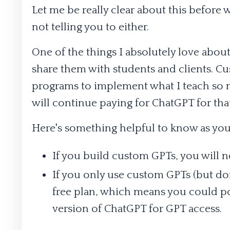
Let me be really clear about this before 
not telling you to either.
One of the things I absolutely love abou
share them with students and clients. C
programs to implement what I teach so mu
will continue paying for ChatGPT for tha
Here's something helpful to know as you
If you build custom GPTs, you will 
If you only use custom GPTs (but do
free plan, which means you could pot
version of ChatGPT for GPT access.