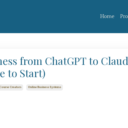
Home
Pr
ness from ChatGPT to Clau
 to Start)
Course Creators
Online Business Systems