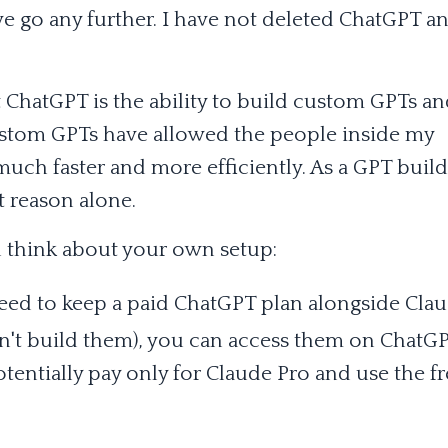
we go any further. I have not deleted ChatGPT a
t ChatGPT is the ability to build custom GPTs a
ustom GPTs have allowed the people inside my
ch faster and more efficiently. As a GPT builde
t reason alone.
 think about your own setup:
need to keep a paid ChatGPT plan alongside Clau
n't build them), you can access them on ChatGP
entially pay only for Claude Pro and use the fr