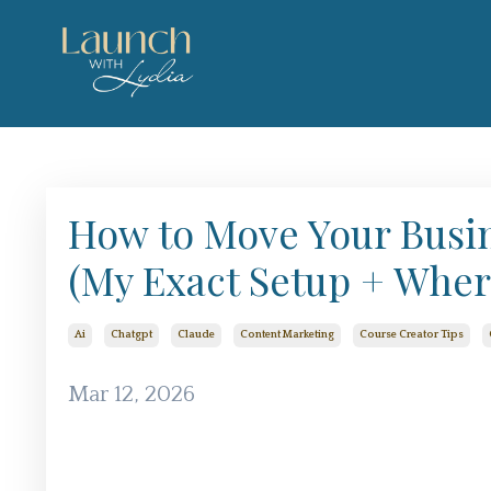
How to Move Your Busi
(My Exact Setup + Where
Ai
Chatgpt
Claude
Content Marketing
Course Creator Tips
Mar 12, 2026