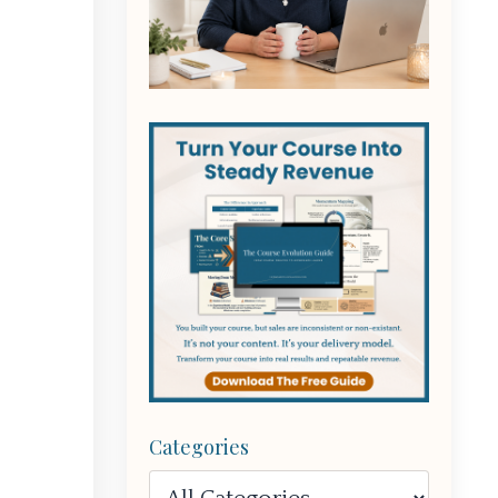
Categories