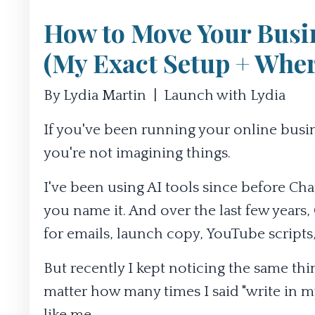
How to Move Your Busi
(My Exact Setup + Where
By Lydia Martin | Launch with Lydia
If you've been running your online business 
you're not imagining things.
I've been using AI tools since before Chat
you name it. And over the last few years,
for emails, launch copy, YouTube scripts, 
But recently I kept noticing the same t
matter how many times I said "write in my 
like me.