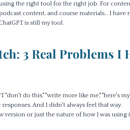
 using the right tool for the right job. For conten
 podcast content, and course materials... I hav
hatGPT is still my tool.
ch: 3 Real Problems I 
don't do this," "write more like me," "here's my
 responses. And I didn't always feel that way.
version or just the nature of how I was using i