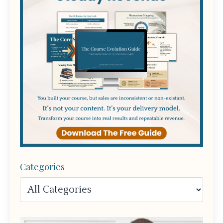
Categories