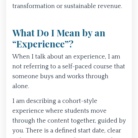
transformation or sustainable revenue.
What Do I Mean by an
“Experience”?
When I talk about an experience, I am
not referring to a self-paced course that
someone buys and works through
alone.
I am describing a cohort-style
experience where students move
through the content together, guided by
you. There is a defined start date, clear