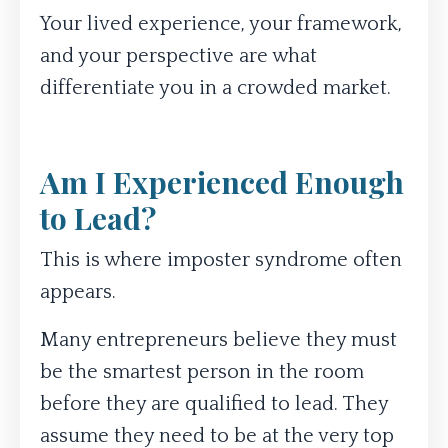
Your lived experience, your framework,
and your perspective are what
differentiate you in a crowded market.
Am I Experienced Enough
to Lead?
This is where imposter syndrome often
appears.
Many entrepreneurs believe they must
be the smartest person in the room
before they are qualified to lead. They
assume they need to be at the very top