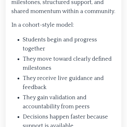
milestones, structured support, and
shared momentum within a community.
In a cohort-style model:
Students begin and progress
together
They move toward clearly defined
milestones
They receive live guidance and
feedback
They gain validation and
accountability from peers
Decisions happen faster because
support is available