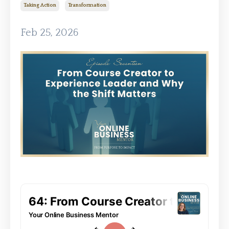
Taking Action
Transformation
Feb 25, 2026