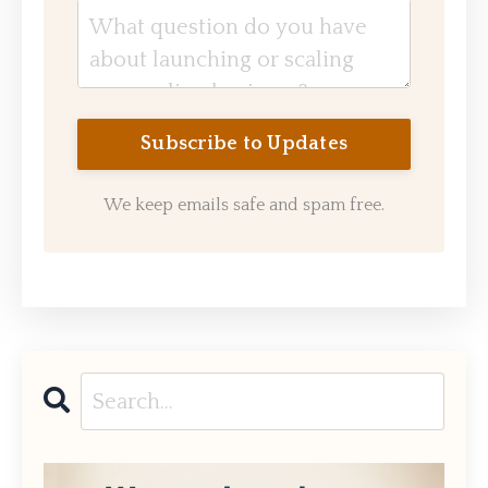
We keep emails safe and spam free.