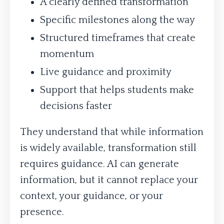
A clearly defined transformation
Specific milestones along the way
Structured timeframes that create
momentum
Live guidance and proximity
Support that helps students make
decisions faster
They understand that while information
is widely available, transformation still
requires guidance. AI can generate
information, but it cannot replace your
context, your guidance, or your
presence.