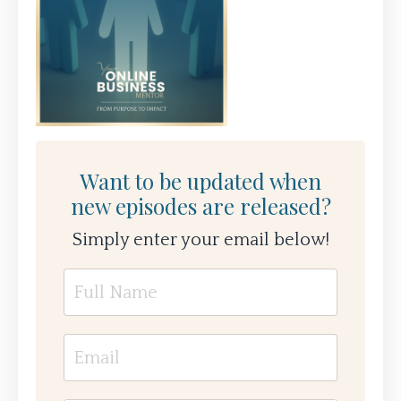
Want to be updated when
new episodes are released?
Simply enter your email below!