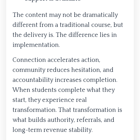
The content may not be dramatically
different from a traditional course, but
the delivery is. The difference lies in
implementation.
Connection accelerates action,
community reduces hesitation, and
accountability increases completion.
When students complete what they
start, they experience real
transformation. That transformation is
what builds authority, referrals, and
long-term revenue stability.