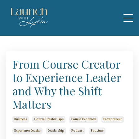
From Course Creator
to Experience Leader
and Why the Shift
Matters
Business
Course Creator Tips
Course Evolution
Entrepreneur
Experience Leader
Leadership
Podcast
Structure