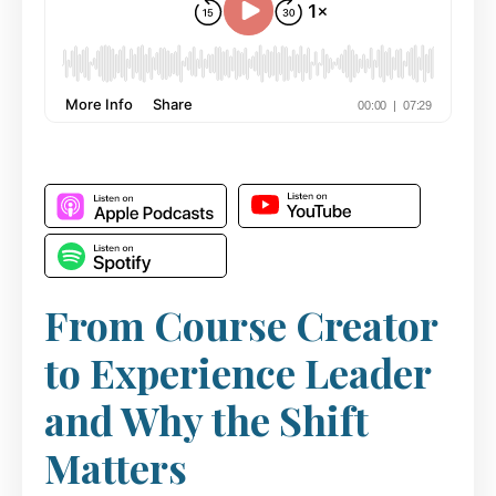
From Course Creator
to Experience Leader
and Why the Shift
Matters