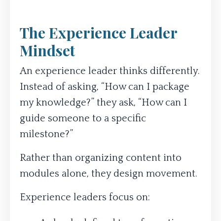
The Experience Leader
Mindset
An experience leader thinks differently.
Instead of asking, “How can I package
my knowledge?” they ask, “How can I
guide someone to a specific
milestone?”
Rather than organizing content into
modules alone, they design movement.
Experience leaders focus on: