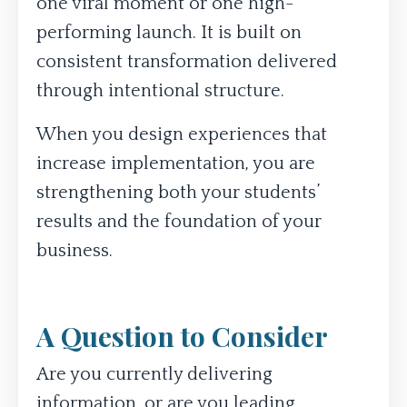
one viral moment or one high-
performing launch. It is built on
consistent transformation delivered
through intentional structure.
When you design experiences that
increase implementation, you are
strengthening both your students’
results and the foundation of your
business.
A Question to Consider
Are you currently delivering
information, or are you leading