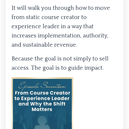
It will walk you through how to move
from static course creator to
experience leader in a way that
increases implementation, authority,
and sustainable revenue.
Because the goal is not simply to sell
access. The goal is to guide impact.