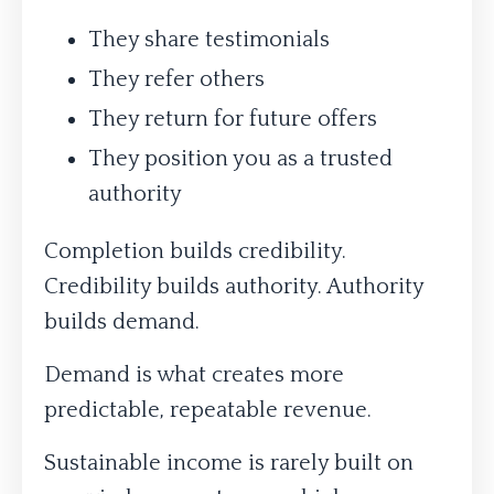
They share testimonials
They refer others
They return for future offers
They position you as a trusted
authority
Completion builds credibility.
Credibility builds authority. Authority
builds demand.
Demand is what creates more
predictable, repeatable revenue.
Sustainable income is rarely built on