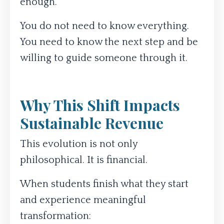
enough.
You do not need to know everything.
You need to know the next step and be
willing to guide someone through it.
Why This Shift Impacts
Sustainable Revenue
This evolution is not only
philosophical. It is financial.
When students finish what they start
and experience meaningful
transformation: