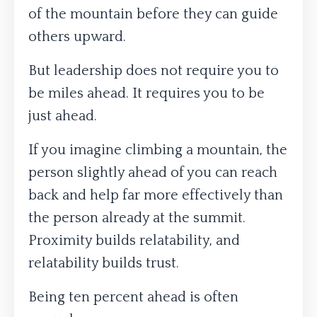
of the mountain before they can guide
others upward.
But leadership does not require you to
be miles ahead. It requires you to be
just ahead.
If you imagine climbing a mountain, the
person slightly ahead of you can reach
back and help far more effectively than
the person already at the summit.
Proximity builds relatability, and
relatability builds trust.
Being ten percent ahead is often