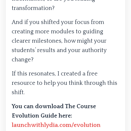
transformation?
And if you shifted your focus from
creating more modules to guiding
clearer milestones, how might your
students’ results and your authority
change?
If this resonates, I created a free
resource to help you think through this
shift.
You can download The Course
Evolution Guide here:
launchwithlydia.com/evolution