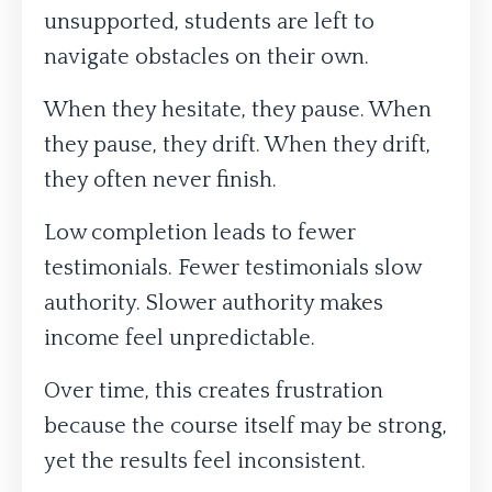
unsupported, students are left to
navigate obstacles on their own.
When they hesitate, they pause. When
they pause, they drift. When they drift,
they often never finish.
Low completion leads to fewer
testimonials. Fewer testimonials slow
authority. Slower authority makes
income feel unpredictable.
Over time, this creates frustration
because the course itself may be strong,
yet the results feel inconsistent.