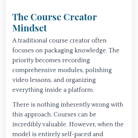
The Course Creator
Mindset
A traditional course creator often
focuses on packaging knowledge. The
priority becomes recording
comprehensive modules, polishing
video lessons, and organizing
everything inside a platform.
There is nothing inherently wrong with
this approach. Courses can be
incredibly valuable. However, when the
model is entirely self-paced and