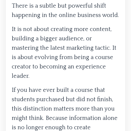
There is a subtle but powerful shift
happening in the online business world.
It is not about creating more content,
building a bigger audience, or
mastering the latest marketing tactic. It
is about evolving from being a course
creator to becoming an experience
leader.
If you have ever built a course that
students purchased but did not finish,
this distinction matters more than you
might think. Because information alone
is no longer enough to create