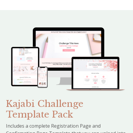
Kajabi Challenge
Template Pack
Includes a complete Registration Page and