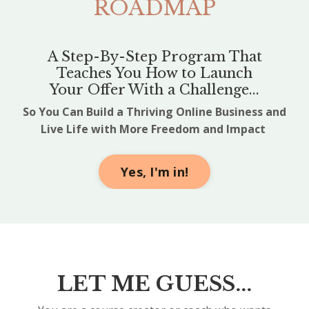
ROADMAP
A Step-By-Step Program That
Teaches You How to Launch
Your Offer With a Challenge...
So You Can Build a Thriving Online Business and
Live Life with More Freedom and Impact
Yes, I'm in!
LET ME GUESS...