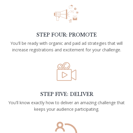
STEP FOUR: PROMOTE
You'll be ready with organic and paid ad strategies that will
increase registrations and excitement for your challenge.
STEP FIVE: DELIVER
You'll know exactly how to deliver an amazing challenge that
keeps your audience participating.