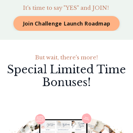
It's time to say "YES" and JOIN!
Join Challenge Launch Roadmap
But wait, there's more!
Special Limited Time
Bonuses!