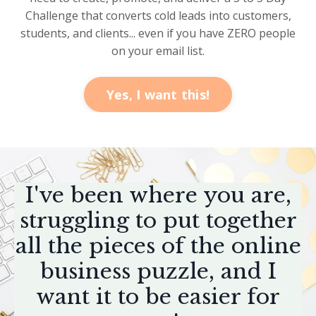
Challenge that converts cold leads into customers,
students, and clients... even if you have ZERO people
on your email list.
Yes, I want this!
I've been where you are,
struggling to put together
all the pieces of the online
business puzzle, and I
want it to be easier for