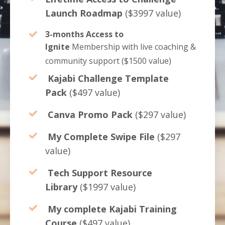
Launch Roadmap
($3997 value)
3-months Access to
Ignite
Membership with
live coaching &
community support
($1500 value)
Kajabi Challenge Template
Pack
($497 value)
Canva Promo Pack
($297 value)
My Complete Swipe File
($297
value)
Tech Support Resource
Library
($1997 value)
My complete Kajabi Training
Course
($497 value)