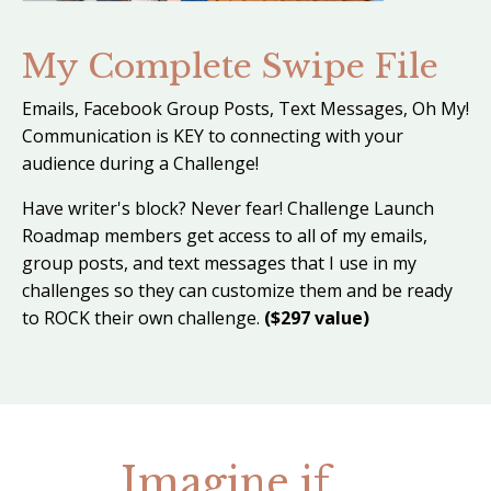
My Complete Swipe File
Emails, Facebook Group Posts, Text Messages, Oh My!
Communication is KEY to connecting with your
audience during a Challenge!
Have writer's block? Never fear! Challenge Launch
Roadmap members get access to all of my emails,
group posts, and text messages that I use in my
challenges so they can customize them and be ready
to ROCK their own challenge.
($297 value)
Imagine if...