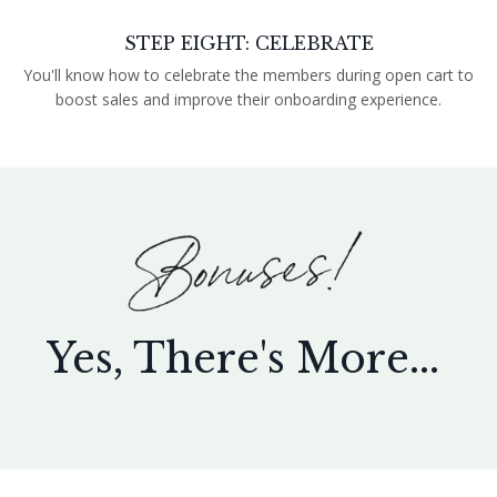
STEP EIGHT: CELEBRATE
You'll know how to celebrate the members during open cart to
boost sales and improve their onboarding experience.
Yes, There's More...