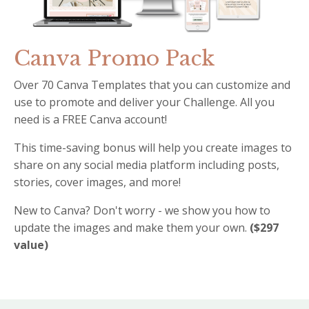
Canva Promo Pack
Over 70 Canva Templates that you can customize and
use to promote and deliver your Challenge. All you
need is a FREE Canva account!
This time-saving bonus will help you create images to
share on any social media platform including posts,
stories, cover images, and more!
New to Canva? Don't worry - we show you how to
update the images and make them your own.
($297
value)