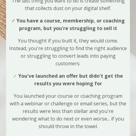
The last thing you want to do is create something
that collects dust on your digital shelf.
✓
You have a course, membership, or coaching
program, but you're struggling to sell it
You thought if you built it, they would come.
Instead, you're struggling to find the right audience
or struggling to convert leads into paying
customers.
✓
You've launched an offer but didn't get the
results you were hoping for
You launched your course or coaching program
with a webinar or challenge or email series, but the
results were less than stellar and you're
wondering what to do next or even worse... if you
should throw in the towel.