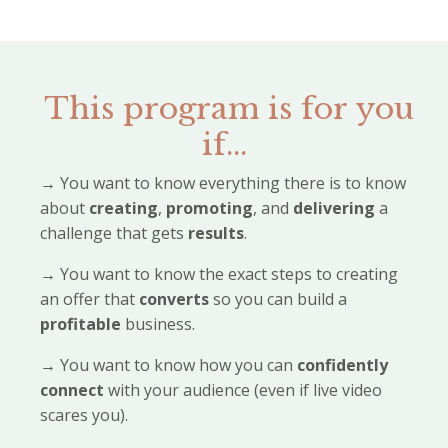
This program is for you
if...
→
You want to know everything there is to know
about
creating
,
promoting
, and
delivering
a
challenge that gets
results
.
→
You want to know the exact steps to creating
an offer that
converts
so you can build a
profitable
business.
→
You want to know how you can
confidently
connect
with your audience (even if live video
scares you).