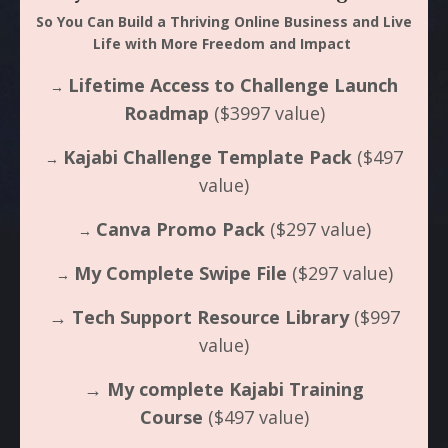
So You Can Build a Thriving Online Business and Live
Life with More Freedom and Impact
Lifetime Access to Challenge Launch
→
Roadmap
($3997 value)
Kajabi Challenge Template Pack
($497
→
value)
Canva Promo Pack
($297 value)
→
My Complete Swipe File
($297 value)
→
→
Tech Support Resource Library
($997
value)
→
My complete Kajabi Training
Course
($497 value)