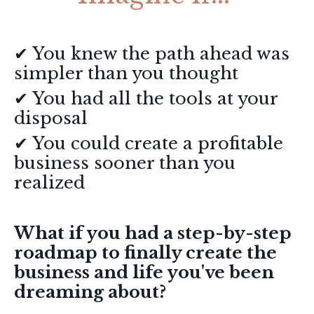
✔ You knew the path ahead was
simpler than you thought
✔ You had all the tools at your
disposal
✔ You
could create a profitable
business sooner than you
realized
What if you had a step-by-step
roadmap to finally create the
business and life you've been
dreaming about?