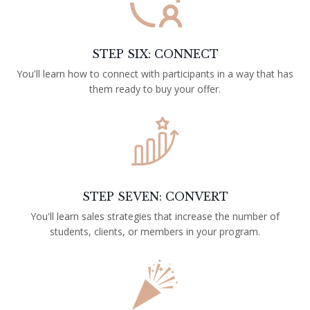
STEP SIX: CONNECT
You'll learn how to connect with participants in a way that has
them ready to buy your offer.
STEP SEVEN: CONVERT
You'll learn sales strategies that increase the number of
students, clients, or members in your program.