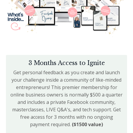
3 Months Access to Ignite
Get personal feedback as you create and launch
your challenge inside a community of like-minded
entrepreneurs! This premier membership for
online business owners is normally $500 a quarter
and includes a private Facebook community,
masterclasses, LIVE Q&A's, and tech support. Get
free access for 3 months with no ongoing
payment required.
($1500 value)