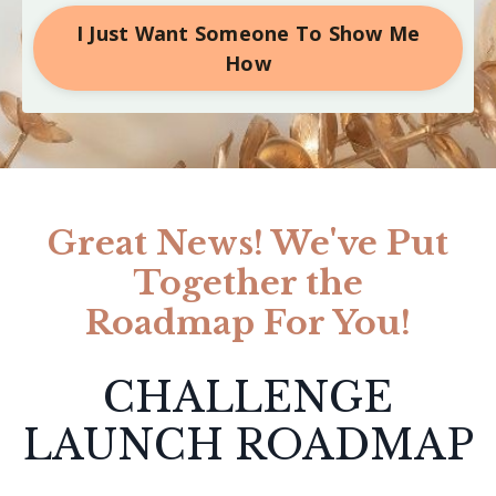
I Just Want Someone To Show Me
How
Great News! We've Put
Together the
Roadmap For You!
CHALLENGE
LAUNCH ROADMAP