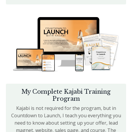
My Complete Kajabi Training
Program
Kajabi is not required for the program, but in
Countdown to Launch, I teach you
everything you
need to know about setting up your offer, lead
magnet, website, sales page, and course. The