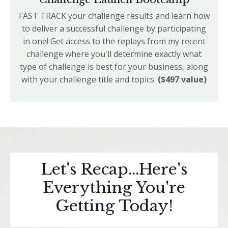
FAST TRACK your challenge results and learn how
to deliver a successful challenge by participating
in one! Get access to the replays from my recent
challenge where you'll determine exactly what
type of challenge is best for your business, along
with your challenge title and topics.
($497 value)
Let's Recap...Here's
Everything You're
Getting Today!