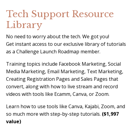
Tech Support Resource
Library
No need to worry about the tech. We got you!
Get instant access to our exclusive library of tutorials
as a Challenge Launch Roadmap member.
Training topics include Facebook Marketing, Social
Media Marketing, Email Marketing, Text Marketing,
Creating Registration Pages and Sales Pages that
convert, along with how to live stream and record
videos with tools like Ecamm, Canva, or Zoom.
Learn how to use tools like Canva, Kajabi, Zoom, and
so much more with step-by-step tutorials.
($1,997
value)