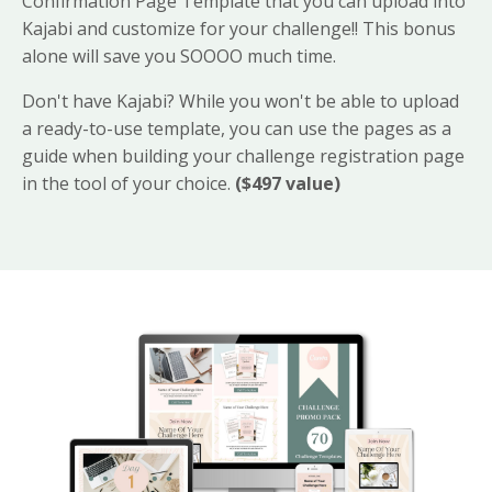
Confirmation Page Template that you can upload into
Kajabi and customize for your challenge!! This bonus
alone will save you SOOOO much time.
Don't have Kajabi? While you won't be able to upload
a ready-to-use template, you can use the pages as a
guide when building your challenge registration page
in the tool of your choice.
($497 value)