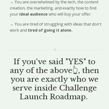
→
You are overwhelmed by the tech, the content
creation, the marketing, and exactly how to find
your
ideal audience
who will buy your offer.
→
You are tired of struggling with ideas that don't
work and
tired of going it alone.
If you've said "YES" to
any of the above👆, then
you are exactly who we
serve inside Challenge
Launch Roadmap.