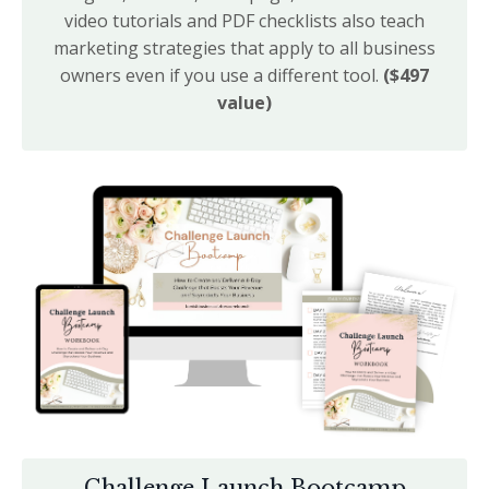
video tutorials and PDF checklists also teach
marketing strategies that apply to all business
owners even if you use a different tool.
($497
value)
Challenge Launch Bootcamp