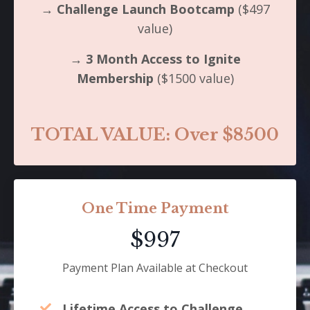
→
Challenge Launch Bootcamp
($497
value)
→
3 Month Access to Ignite
Membership
($1500 value)
TOTAL VALUE: Over $8500
One Time Payment
$997
Payment Plan Available at Checkout
Lifetime Access to Challenge