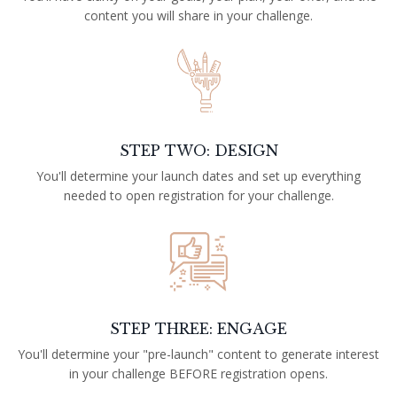
content you will share in your challenge.
STEP TWO: DESIGN
You'll determine your launch dates and set up everything
needed to open registration for your challenge.
STEP THREE: ENGAGE
You'll determine your "pre-launch" content to generate interest
in your challenge BEFORE registration opens.