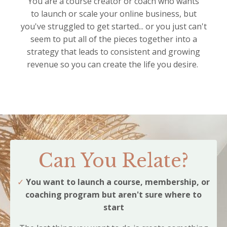
You are a course creator or coach who wants
to launch or scale your online business, but
you've struggled to get started... or you just can't
seem to put all of the pieces together into a
strategy that leads to consistent and growing
revenue so you can create the life you desire.
Can You Relate?
✓
You want to launch a course, membership, or
coaching program but aren't sure where to
start