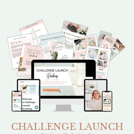
CHALLENGE LAUNCH