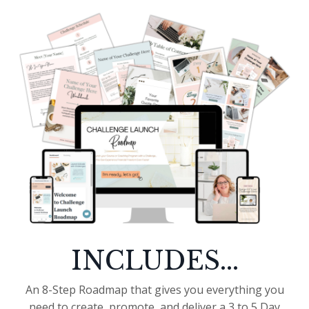
INCLUDES...
An 8-Step Roadmap that gives you everything you
need to create, promote, and deliver a 3 to 5 Day