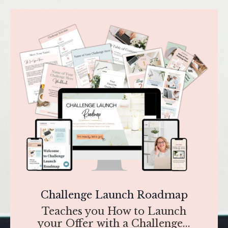
Challenge Launch Roadmap
Teaches you How to Launch
your Offer with a Challenge...