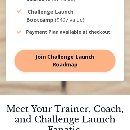
Challenge Launch
Bootcamp
($497 value)
Payment Plan available at checkout
Join Challenge Launch
Roadmap
Meet Your Trainer, Coach,
and Challenge Launch
Fanatic