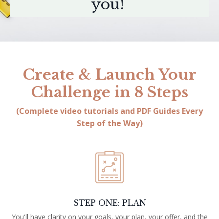
you!
Create & Launch Your
Challenge in 8 Steps
(Complete video tutorials and PDF Guides Every
Step of the Way)
STEP ONE: PLAN
You'll have clarity on your goals, your plan, your offer, and the